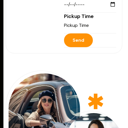
Pickup Time