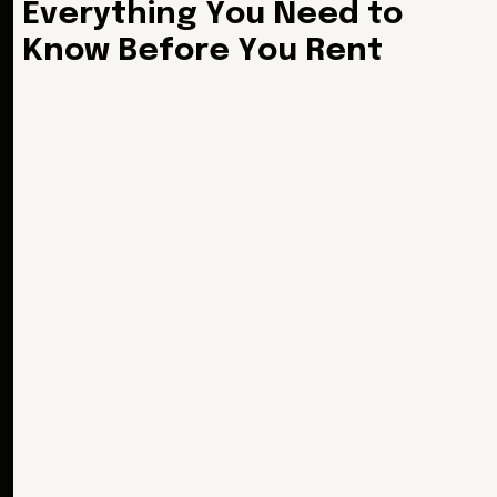
E
v
e
r
y
t
h
i
n
g
Y
o
u
N
e
e
d
t
o
K
n
o
w
B
e
f
o
r
e
Y
o
u
R
e
n
t