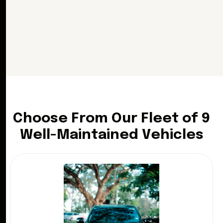
C
h
o
o
s
e
F
r
o
m
O
u
r
F
l
e
e
t
o
f
9
W
e
l
l
-
M
a
i
n
t
a
i
n
e
d
V
e
h
i
c
l
e
s