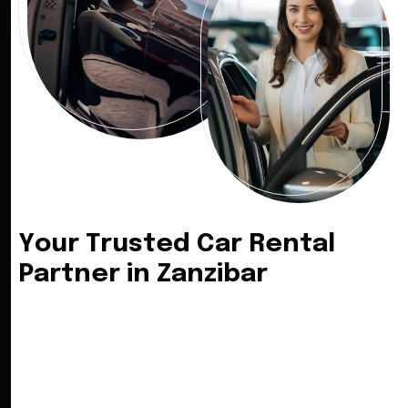
Y
o
u
r
T
r
u
s
t
e
d
C
a
r
R
e
n
t
a
l
P
a
r
t
n
e
r
i
n
Z
a
n
z
i
b
a
r