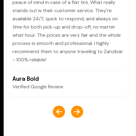
peace of mind in case of a flat tire. What really
stands out is their customer service. They're
available 24/7, quick to respond, and always on
time for both pick-up and drop-off, no matter
what hour. The prices are very fair and the whole
process is smooth and professional. I highly
recommend them to anyone traveling to Zanzibar
- 100% reliable!
Aura Bold
Verified Google Review