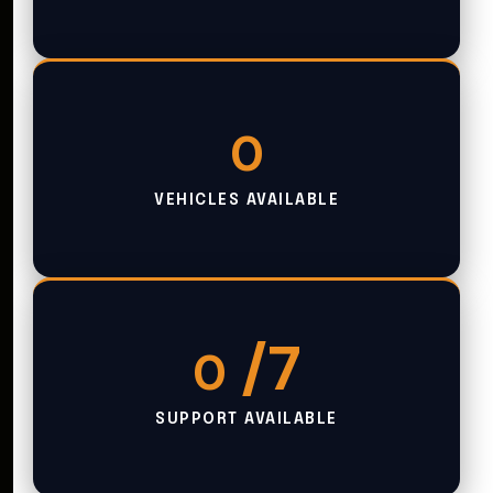
0
VEHICLES AVAILABLE
/7
0
SUPPORT AVAILABLE