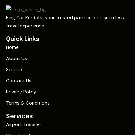
King Car Rental is your trusted partner for a seamless
travel experience.
Quick Links
Home
About Us
Service
Contact Us
Privacy Policy
Terms & Conditions
Services
Airport Transfer