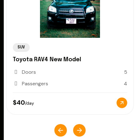
SUV
Toyota RAV4 New Model
Doors
5
Passengers
4
$40
/day