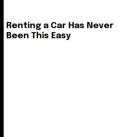
R
e
n
t
i
n
g
a
C
a
r
H
a
s
N
e
v
e
r
B
e
e
n
T
h
i
s
E
a
s
y