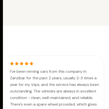
I've been renting cars from this company in
Zanzibar for the past 2 years, usually 2-3 times a
year for my trips, and the service has always been
outstanding. The vehicles are always in excellent
condition - clean, well-maintained, and reliable.
There's even a spare wheel provided, which gives