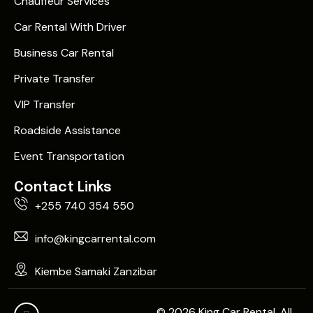
Chauffeur Services
Car Rental With Driver
Business Car Rental
Private Transfer
VIP Transfer
Roadside Assistance
Event Transportation
Contact Links
+255 740 354 550
info@kingcarrental.com
Kiembe Samaki Zanzibar
© 2026 King Car Rental. All