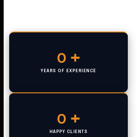
+
0
YEARS OF EXPERIENCE
+
0
HAPPY CLIENTS