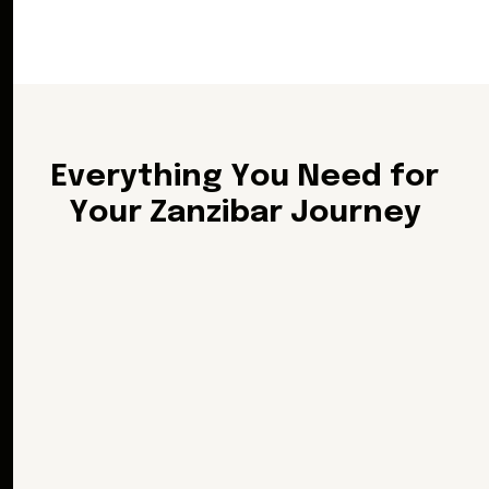
E
v
e
r
y
t
h
i
n
g
Y
o
u
N
e
e
d
f
o
r
Y
o
u
r
Z
a
n
z
i
b
a
r
J
o
u
r
n
e
y