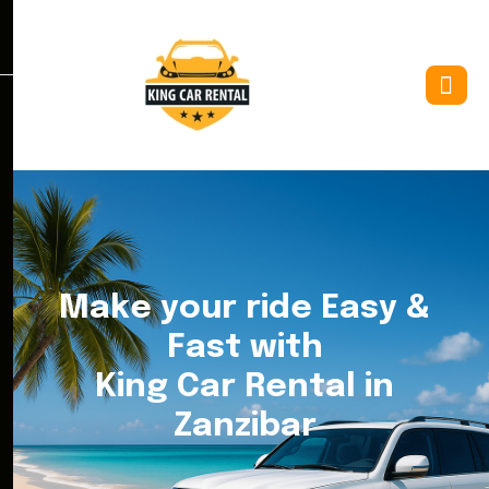
M
a
k
e
y
o
u
r
r
i
d
e
E
a
s
y
&
F
a
s
t
w
i
t
h
K
i
n
g
C
a
r
R
e
n
t
a
l
i
n
Z
a
n
z
i
b
a
r