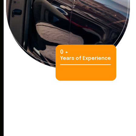
0
+
Years of Experience
S
e
e
W
h
y
T
r
a
v
e
l
e
r
s
C
h
o
o
s
e
K
i
n
g
C
a
r
R
e
n
t
a
l