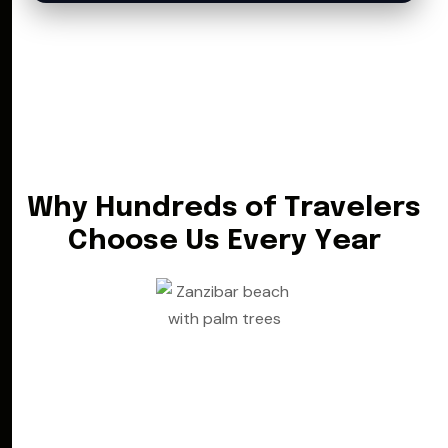
W
h
y
H
u
n
d
r
e
d
s
o
f
T
r
a
v
e
l
e
r
s
C
h
o
o
s
e
U
s
E
v
e
r
y
Y
e
a
r