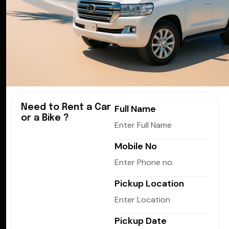
Need to Rent a Car
Full Name
or a Bike ?
Mobile No
Pickup Location
Pickup Date