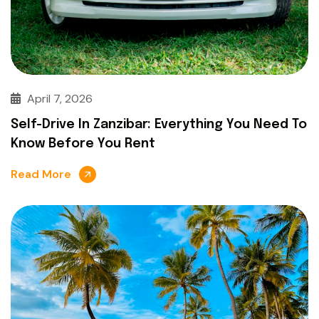
April 7, 2026
Self-Drive In Zanzibar: Everything You Need To
Know Before You Rent
Read More