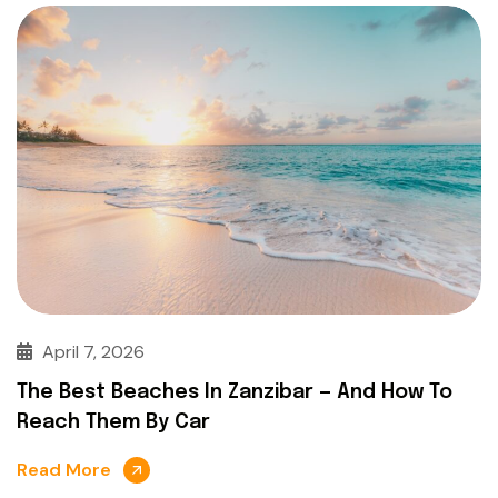
April 7, 2026
The Best Beaches In Zanzibar — And How To
Reach Them By Car
Read More