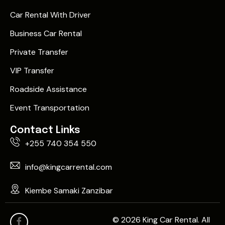
Car Rental With Driver
Business Car Rental
Private Transfer
VIP Transfer
Roadside Assistance
Event Transportation
Contact Links
+255 740 354 550
info@kingcarrental.com
Kiembe Samaki Zanzibar
© 2026 King Car Rental. All