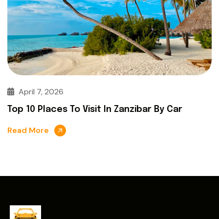
April 7, 2026
Top 10 Places To Visit In Zanzibar By Car
Read More