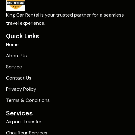
King Car Rental is your trusted partner for a seamless
travel experience.
Quick Links
Home
About Us
Service
Contact Us
Privacy Policy
Terms & Conditions
Services
Airport Transfer
Chauffeur Services