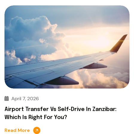
April 7, 2026
Airport Transfer Vs Self-Drive In Zanzibar:
Which Is Right For You?
Read More