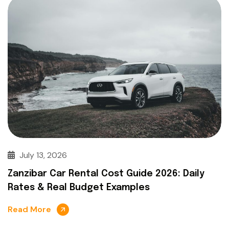
July 13, 2026
Zanzibar Car Rental Cost Guide 2026: Daily
Rates & Real Budget Examples
Read More