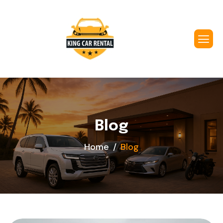
Blog
Home
Blog