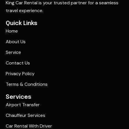
King Car Rental is your trusted partner for a seamless
travel experience.
Quick Links
Home
About Us
Service
Contact Us
Privacy Policy
Terms & Conditions
Services
Airport Transfer
Chauffeur Services
Car Rental With Driver