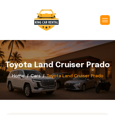
Toyota Land Cruiser Prado
Home
Cars
Toyota Land Cruiser Prado