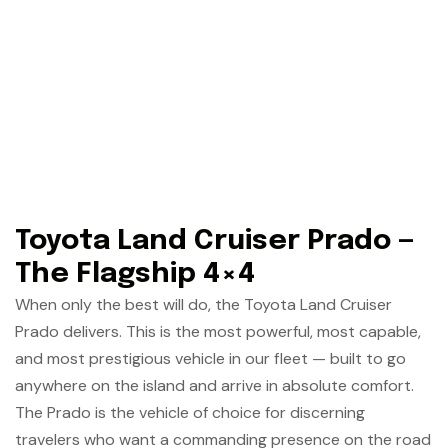
Toyota Land Cruiser Prado —
The Flagship 4×4
When only the best will do, the Toyota Land Cruiser
Prado delivers. This is the most powerful, most capable,
and most prestigious vehicle in our fleet — built to go
anywhere on the island and arrive in absolute comfort.
The Prado is the vehicle of choice for discerning
travelers who want a commanding presence on the road