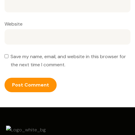
Website
Save my name, email, and website in this browser for
the next time I comment.