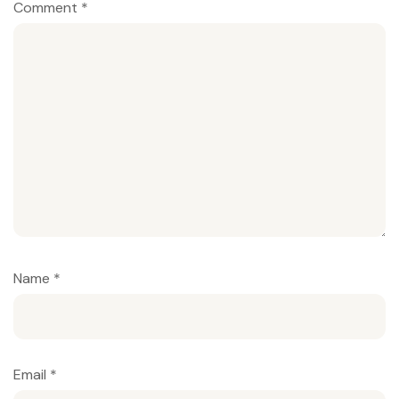
Comment
*
Name
*
Email
*