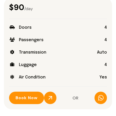
$90
/day
Doors
4
Passengers
4
Transmission
Auto
Luggage
4
Air Condition
Yes
Book Now
OR