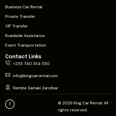
Business Car Rental
Private Transfer
VIP Transfer
Roadside Assistance
Event Transportation
Contact Links
+255 740 354 550
info@kingcarrental.com
Kiembe Samaki Zanzibar
© 2026 King Car Rental. All
rights reserved.