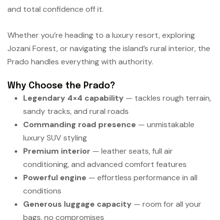
and total confidence off it.
Whether you’re heading to a luxury resort, exploring
Jozani Forest, or navigating the island’s rural interior, the
Prado handles everything with authority.
Why Choose the Prado?
Legendary 4×4 capability
— tackles rough terrain,
sandy tracks, and rural roads
Commanding road presence
— unmistakable
luxury SUV styling
Premium interior
— leather seats, full air
conditioning, and advanced comfort features
Powerful engine
— effortless performance in all
conditions
Generous luggage capacity
— room for all your
bags, no compromises