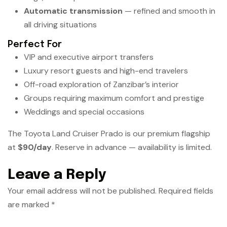
Automatic transmission
— refined and smooth in
all driving situations
Perfect For
VIP and executive airport transfers
Luxury resort guests and high-end travelers
Off-road exploration of Zanzibar’s interior
Groups requiring maximum comfort and prestige
Weddings and special occasions
The Toyota Land Cruiser Prado is our premium flagship
at
$90/day
. Reserve in advance — availability is limited.
Leave a Reply
Your email address will not be published.
Required fields
are marked
*